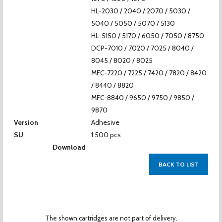
HL-2030 / 2040 / 2070 / 5030 /
5040 / 5050 / 5070 / 5130
HL-5150 / 5170 / 6050 / 7050 / 8750
DCP-7010 / 7020 / 7025 / 8040 /
8045 / 8020 / 8025
MFC-7220 / 7225 / 7420 / 7820 / 8420
/ 8440 / 8820
MFC-8840 / 9650 / 9750 / 9850 /
9870
Version
Adhesive
SU
1.500 pcs
Download
BACK TO LIST
The shown cartridges are not part of delivery.