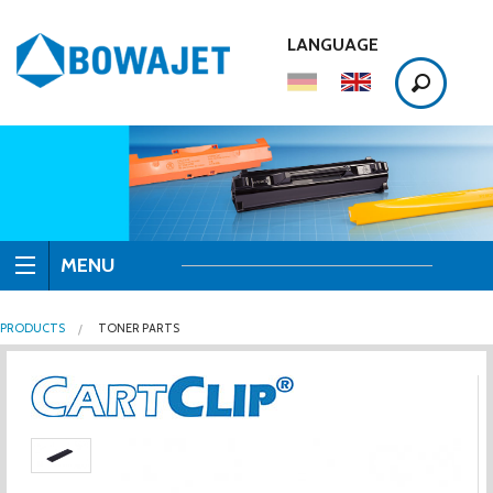
LANGUAGE
MENU
PRODUCTS
TONER PARTS