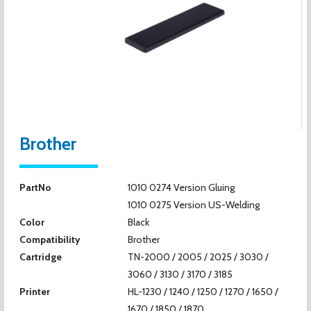
Brother
PartNo
1010 0274 Version Gluing
1010 0275 Version US-Welding
Color
Black
Compatibility
Brother
Cartridge
TN-2000 / 2005 / 2025 / 3030 /
3060 / 3130 / 3170 / 3185
Printer
HL-1230 / 1240 / 1250 / 1270 / 1650 /
1670 / 1850 / 1870