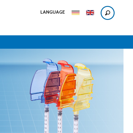
LANGUAGE