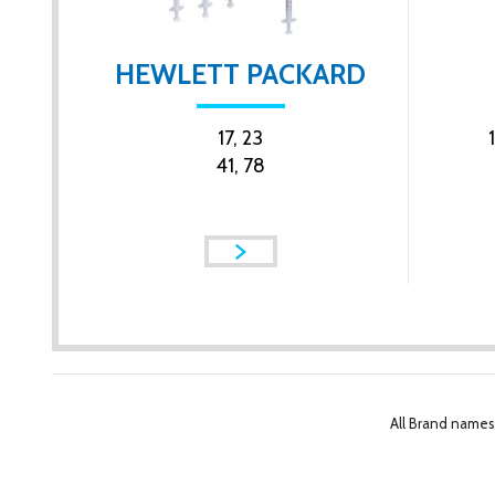
HEWLETT PACKARD
17, 23
41, 78
All Brand names