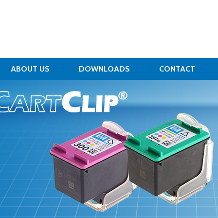
ABOUT US
DOWNLOADS
CONTACT