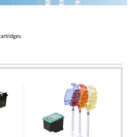
artridges.