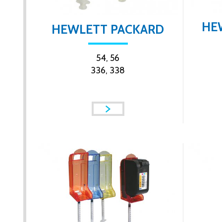
HE
HEWLETT PACKARD
54, 56
336, 338