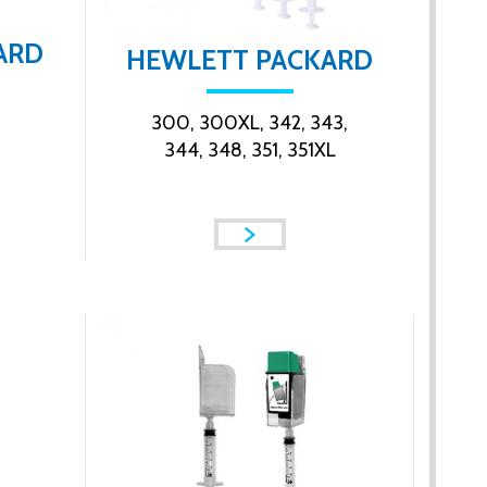
ARD
HEWLETT PACKARD
300, 300XL, 342, 343,
344, 348, 351, 351XL