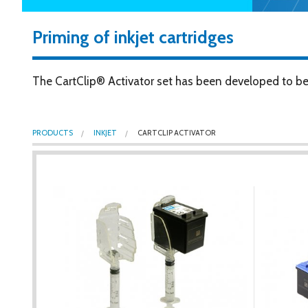
Priming of inkjet cartridges
The CartClip® Activator set has been developed to be t
PRODUCTS
INKJET
CARTCLIP ACTIVATOR