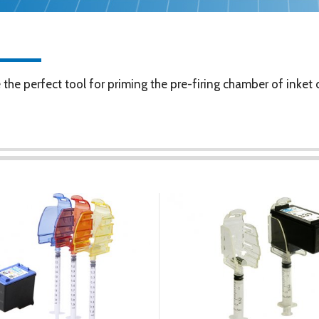
he perfect tool for priming the pre-firing chamber of inket c