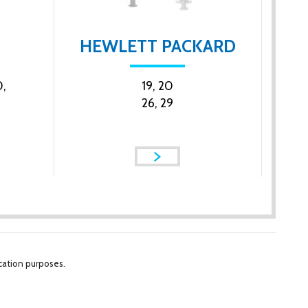
HEWLETT PACKARD
,
19, 20
26, 29
cation purposes.