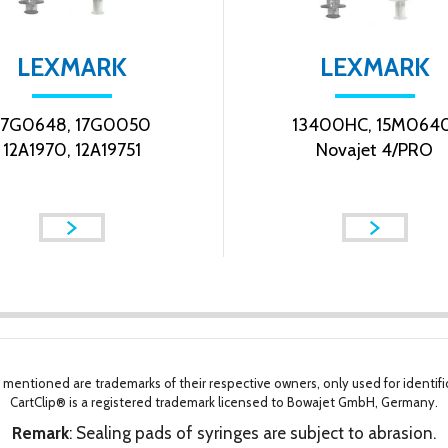
LEXMARK
LEXMARK
17G0648, 17G0050
13400HC, 15M0640
12A1970, 12A19751
Novajet 4/PRO
 mentioned are trademarks of their respective owners, only used for identifi
CartClip® is a registered trademark licensed to Bowajet GmbH, Germany.
Remark
: Sealing pads of syringes are subject to abrasion.