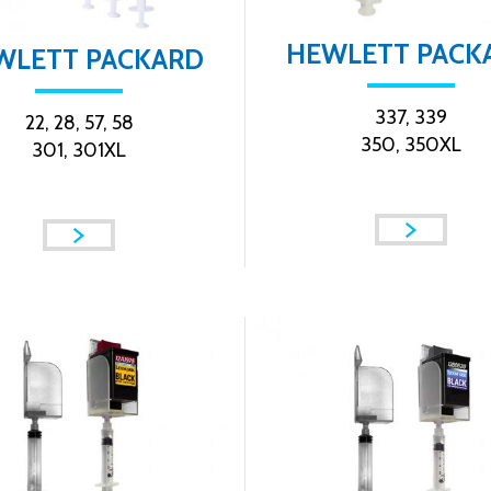
HEWLETT PACK
WLETT PACKARD
337, 339
22, 28, 57, 58
350, 350XL
301, 301XL