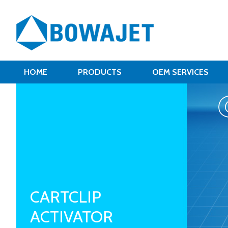
HOME
PRODUCTS
OEM SERVICES
CARTCLIP
ACTIVATOR